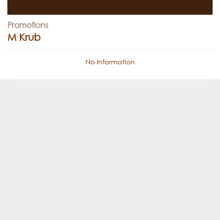
Promotions
M Krub
No Information