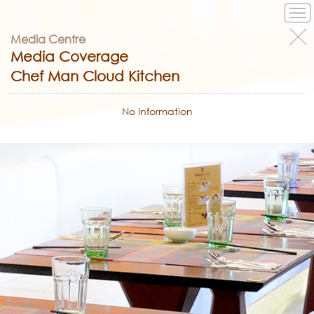
Media Centre
Media Coverage
Chef Man Cloud Kitchen
No Information